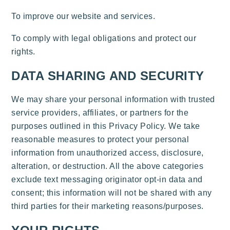
To improve our website and services.
To comply with legal obligations and protect our
rights.
DATA SHARING AND SECURITY
We may share your personal information with trusted
service providers, affiliates, or partners for the
purposes outlined in this Privacy Policy. We take
reasonable measures to protect your personal
information from unauthorized access, disclosure,
alteration, or destruction. All the above categories
exclude text messaging originator opt-in data and
consent; this information will not be shared with any
third parties for their marketing reasons/purposes.