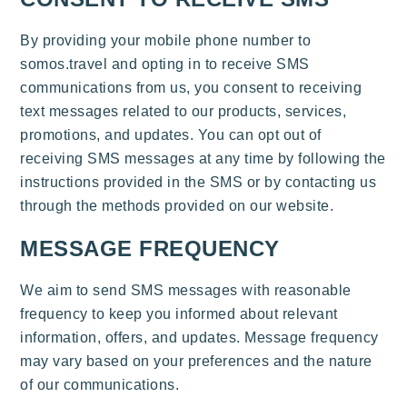
By providing your mobile phone number to
somos.travel and opting in to receive SMS
communications from us, you consent to receiving
text messages related to our products, services,
promotions, and updates. You can opt out of
receiving SMS messages at any time by following the
instructions provided in the SMS or by contacting us
through the methods provided on our website.
MESSAGE FREQUENCY
We aim to send SMS messages with reasonable
frequency to keep you informed about relevant
information, offers, and updates. Message frequency
may vary based on your preferences and the nature
of our communications.