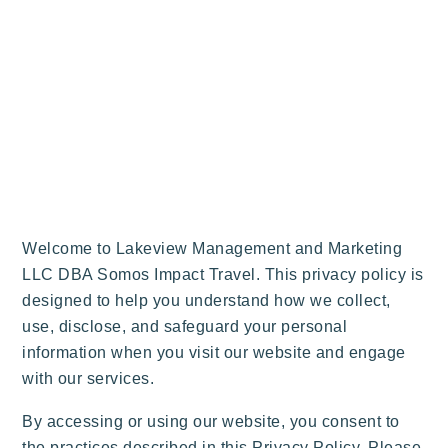
Welcome to Lakeview Management and Marketing
LLC DBA Somos Impact Travel. This privacy policy is
designed to help you understand how we collect,
use, disclose, and safeguard your personal
information when you visit our website and engage
with our services.
By accessing or using our website, you consent to
the practices described in this Privacy Policy. Please