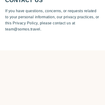
CONTACT US
If you have questions, concerns, or requests related
to your personal information, our privacy practices, or
this Privacy Policy, please contact us at
team@somos.travel.