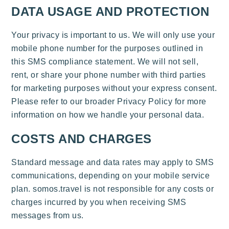
DATA USAGE AND PROTECTION
Your privacy is important to us. We will only use your
mobile phone number for the purposes outlined in
this SMS compliance statement. We will not sell,
rent, or share your phone number with third parties
for marketing purposes without your express consent.
Please refer to our broader Privacy Policy for more
information on how we handle your personal data.
COSTS AND CHARGES
Standard message and data rates may apply to SMS
communications, depending on your mobile service
plan. somos.travel is not responsible for any costs or
charges incurred by you when receiving SMS
messages from us.