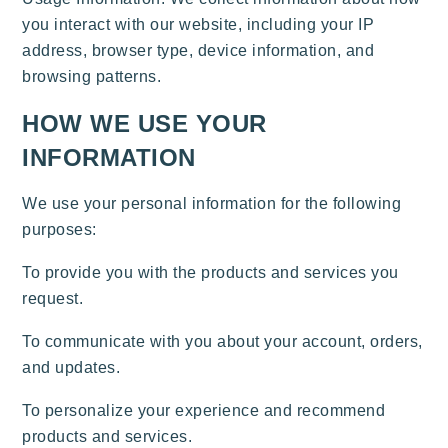
you interact with our website, including your IP
address, browser type, device information, and
browsing patterns.
HOW WE USE YOUR
INFORMATION
We use your personal information for the following
purposes:
To provide you with the products and services you
request.
To communicate with you about your account, orders,
and updates.
To personalize your experience and recommend
products and services.