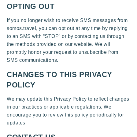
OPTING OUT
If you no longer wish to receive SMS messages from
somos.travel, you can opt out at any time by replying
to an SMS with “STOP” or by contacting us through
the methods provided on our website. We will
promptly honor your request to unsubscribe from
SMS communications.
CHANGES TO THIS PRIVACY
POLICY
We may update this Privacy Policy to reflect changes
in our practices or applicable regulations. We
encourage you to review this policy periodically for
updates.