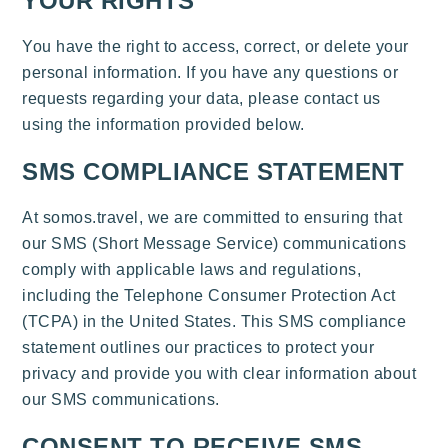
YOUR RIGHTS
You have the right to access, correct, or delete your
personal information. If you have any questions or
requests regarding your data, please contact us
using the information provided below.
SMS COMPLIANCE STATEMENT
At somos.travel, we are committed to ensuring that
our SMS (Short Message Service) communications
comply with applicable laws and regulations,
including the Telephone Consumer Protection Act
(TCPA) in the United States. This SMS compliance
statement outlines our practices to protect your
privacy and provide you with clear information about
our SMS communications.
CONSENT TO RECEIVE SMS