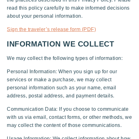
read this policy carefully to make informed decisions
about your personal information.
Sign the traveler’s release form (PDF)
INFORMATION WE COLLECT
We may collect the following types of information:
Personal Information: When you sign up for our
services or make a purchase, we may collect
personal information such as your name, email
address, postal address, and payment details.
Communication Data: If you choose to communicate
with us via email, contact forms, or other methods, we
may collect the content of those communications.
Usage Information: We collect information about how