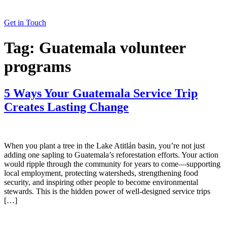
Get in Touch
Tag:
Guatemala volunteer
programs
5 Ways Your Guatemala Service Trip
Creates Lasting Change
When you plant a tree in the Lake Atitlán basin, you’re not just
adding one sapling to Guatemala’s reforestation efforts. Your action
would ripple through the community for years to come—supporting
local employment, protecting watersheds, strengthening food
security, and inspiring other people to become environmental
stewards. This is the hidden power of well-designed service trips
[…]