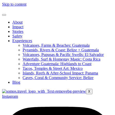
Skip to content
About
Impact
Stories
Safety
Experiences
Volcanoes, Farms & Beaches: Guatemala
Pyramids, Rivers & Coast: Belize + Guatemala
Volcanoes, Pupusas & Pacific Swells: El Salvador
Waterfalls, Surf & Homestay Magic: Costa Rica
Adventure Guatemala: Highlands to Coast
Tacos, Temples & Street Art: Mexico
Islands, Reefs & After-School Impact: Panama
Caves, Coral & Community Service: Belize
Blog
X
Instagram