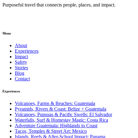
Purposeful travel that connects people, places, and impact.
Menu
About
Experiences
Impact
Safety
Stories
Blog
Contact
Experiences
Volcanoes, Farms & Beaches: Guatemala
Pyramids, Rivers & Coast: Belize + Guatemala
Volcanoes, Pupusas & Pacific Swells: El Salvador
Waterfalls, Surf & Homestay Magic: Costa Rica
Adventure Guatemala: Highlands to Coast
Tacos, Temples & Street Art: Mexico
Islands, Reefs & After-School Impact: Panama