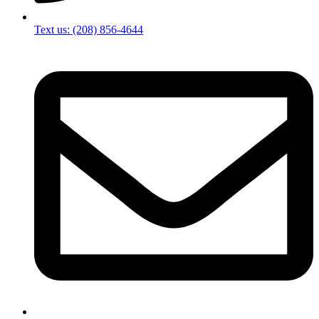
Text us: (208) 856-4644