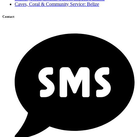
Caves, Coral & Community Service: Belize
Contact