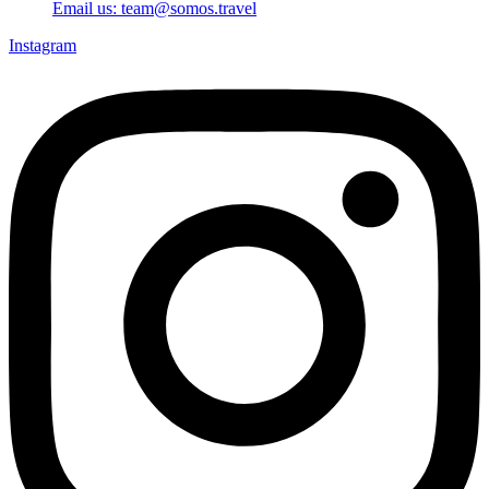
Email us: team@somos.travel
Instagram