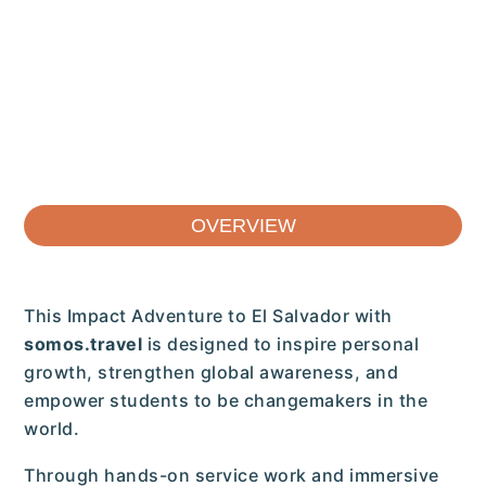
OVERVIEW
This Impact Adventure to El Salvador with
somos.travel
is designed to inspire personal
growth, strengthen global awareness, and
empower students to be changemakers in the
world.
Through hands-on service work and immersive