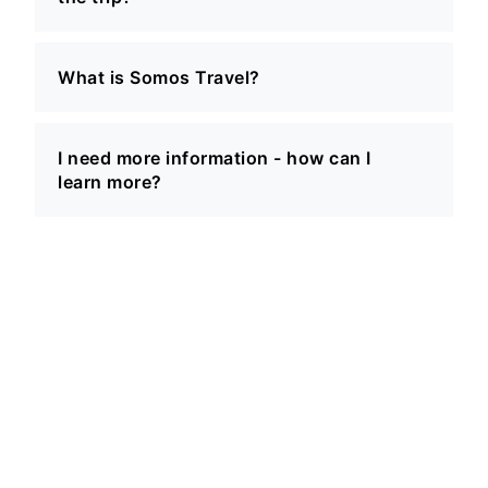
What is Somos Travel?
I need more information - how can I
learn more?