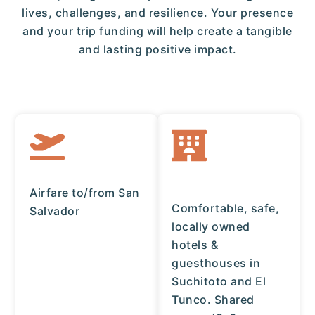
lives, challenges, and resilience. Your presence
and your trip funding will help create a tangible
and lasting positive impact.
Airfare to/from San
Comfortable, safe,
Salvador
locally owned
hotels &
guesthouses in
Suchitoto and El
Tunco. Shared