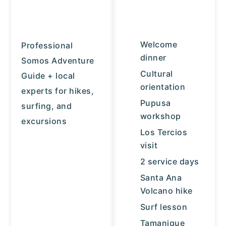
Welcome
Professional
dinner
Somos Adventure
Cultural
Guide + local
orientation
experts for hikes,
Pupusa
surfing, and
workshop
excursions
Los Tercios
visit
2 service days
Santa Ana
Volcano hike
Surf lesson
Tamanique