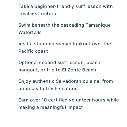
Take a beginner-friendly surf lesson with
local instructors
Swim beneath the cascading Tamanique
Waterfalls
Visit a stunning sunset lookout over the
Pacific coast
Optional second surf lesson, beach
hangout, or trip to El Zonte Beach
Enjoy authentic Salvadoran cuisine, from
pupusas to fresh seafood
Earn over 10 certified volunteer hours while
making a meaningful impact