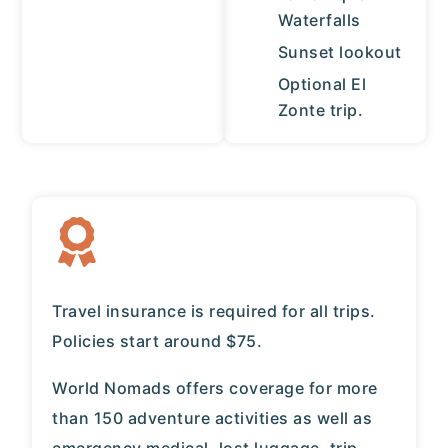
Waterfalls
Sunset lookout
Optional El
Zonte trip.
Travel insurance is required for all trips.
Policies start around $75.
World Nomads
offers coverage for more
than 150 adventure activities as well as