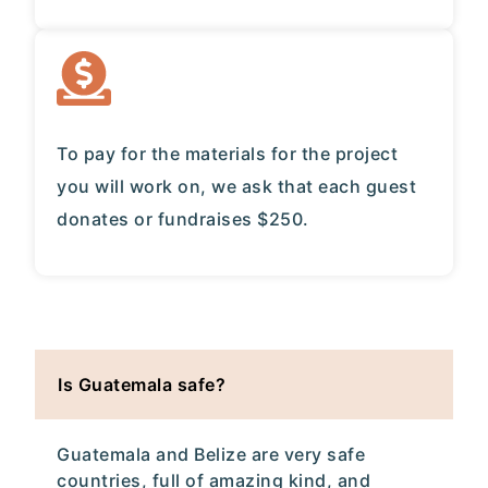
To pay for the materials for the project
you will work on, we ask that each guest
donates or fundraises $250.
Is Guatemala safe?
Guatemala and Belize are very safe
countries, full of amazing kind, and