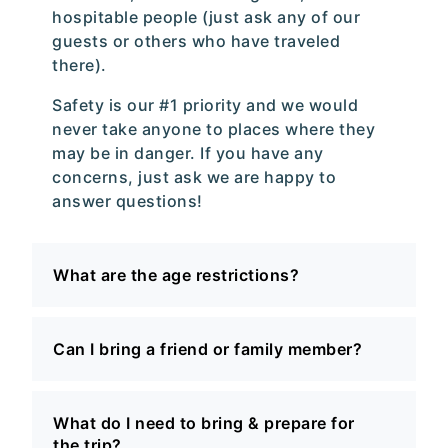
hospitable people (just ask any of our
guests or others who have traveled
there).
Safety is our #1 priority and we would
never take anyone to places where they
may be in danger. If you have any
concerns, just ask we are happy to
answer questions!
What are the age restrictions?
Can I bring a friend or family member?
What do I need to bring & prepare for
the trip?