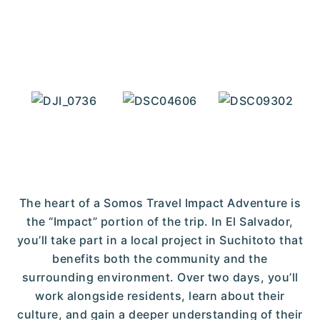
The heart of a Somos Travel Impact Adventure is
the “Impact” portion of the trip. In El Salvador,
you’ll take part in a local project in Suchitoto that
benefits both the community and the
surrounding environment. Over two days, you’ll
work alongside residents, learn about their
culture, and gain a deeper understanding of their