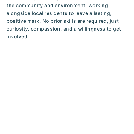
the community and environment, working
alongside local residents to leave a lasting,
positive mark. No prior skills are required, just
curiosity, compassion, and a willingness to get
involved.