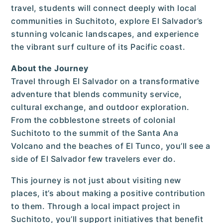
travel, students will connect deeply with local
communities in Suchitoto, explore El Salvador’s
stunning volcanic landscapes, and experience
the vibrant surf culture of its Pacific coast.
About the Journey
Travel through El Salvador on a transformative
adventure that blends community service,
cultural exchange, and outdoor exploration.
From the cobblestone streets of colonial
Suchitoto to the summit of the Santa Ana
Volcano and the beaches of El Tunco, you’ll see a
side of El Salvador few travelers ever do.
This journey is not just about visiting new
places, it’s about making a positive contribution
to them. Through a local impact project in
Suchitoto, you’ll support initiatives that benefit