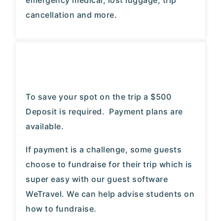
emergency medical, lost luggage, trip
cancellation and more.
To save your spot on the trip a $500
Deposit is required. Payment plans are
available.
If payment is a challenge, some guests
choose to fundraise for their trip which is
super easy with our guest software
WeTravel. We can help advise students on
how to fundraise.