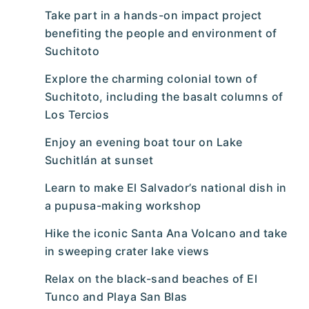
Take part in a hands-on impact project
benefiting the people and environment of
Suchitoto
Explore the charming colonial town of
Suchitoto, including the basalt columns of
Los Tercios
Enjoy an evening boat tour on Lake
Suchitlán at sunset
Learn to make El Salvador’s national dish in
a pupusa-making workshop
Hike the iconic Santa Ana Volcano and take
in sweeping crater lake views
Relax on the black-sand beaches of El
Tunco and Playa San Blas