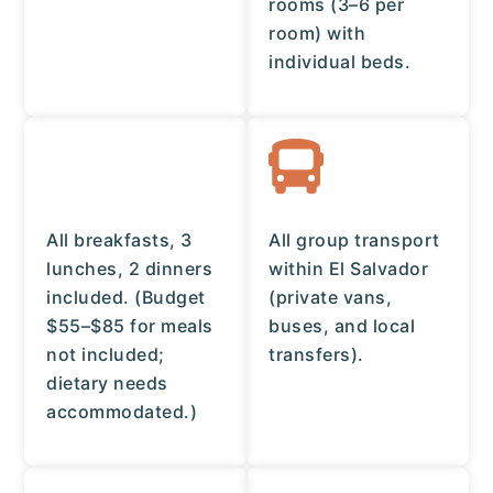
rooms (3–6 per
room) with
individual beds.
All breakfasts, 3
All group transport
lunches, 2 dinners
within El Salvador
included. (Budget
(private vans,
$55–$85 for meals
buses, and local
not included;
transfers).
dietary needs
accommodated.)