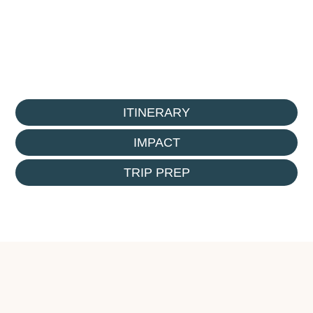
ITINERARY
IMPACT
TRIP PREP